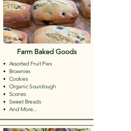
Farm Baked Goods
Assorted Fruit Pies
Brownies
Cookies
Organic Sourdough
Scones
Sweet Breads
And More...