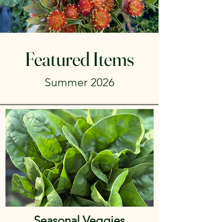
Featured Items
Summer 2026
Seasonal Veggies