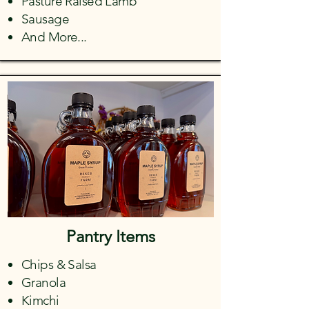
Pasture Raised Lamb
Sausage
And More...
Pantry Items
Chips & Salsa
Granola
Kimchi