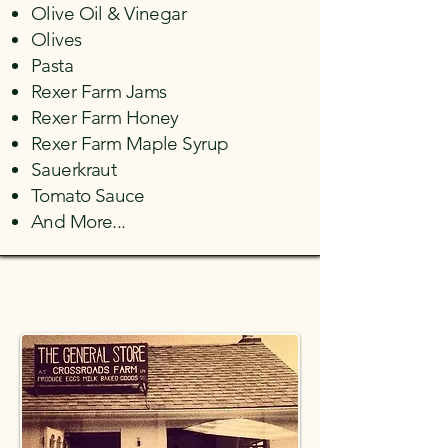
Olive Oil
&
Vinegar
Olives
Pasta
Rexer Farm Jams
Rexer Farm Honey
​Rexer Farm Maple Syrup
Sauerkraut
Tomato Sauce
And More...