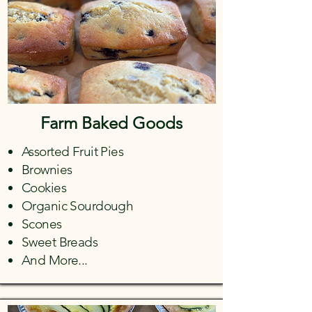
Farm Baked Goods
Assorted Fruit Pies
Brownies
Cookies
Organic Sourdough
Scones
Sweet Breads
And More...