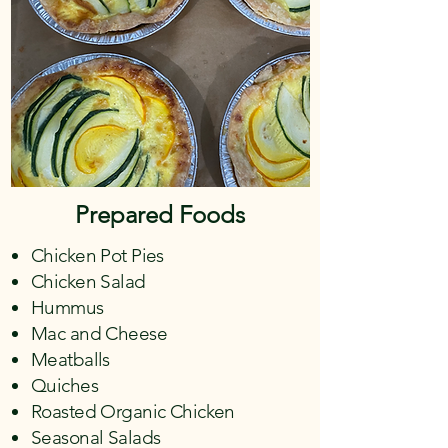
Prepared Foods
Chicken Pot Pies
Chicken Salad
Hummus
Mac and Cheese
Meatballs
Quiches
Roasted Organic Chicken
Seasonal Salads