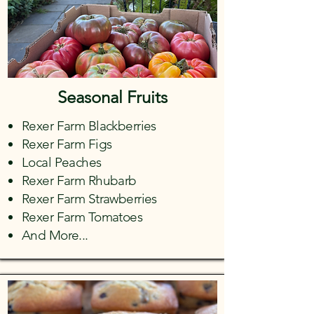
Seasonal Fruits
Rexer Farm Blackberries
Rexer Farm Figs
Local Peaches
Rexer Farm Rhubarb
Rexer Farm Strawberries
Rexer Farm Tomatoes
And More...