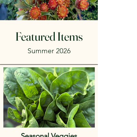
Featured Items
Summer 2026
Seasonal Veggies