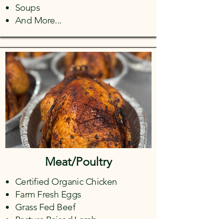
Soups
And More...
Meat/Poultry
Certified Organic Chicken
Farm Fresh Eggs
Grass Fed Beef