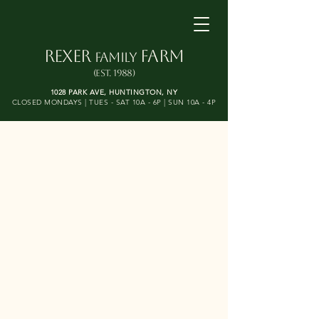
REXER
FARM
FAMILY
(Est. 1988)
1028 PARK AVE, HUNTINGTON, NY​
CLOSED MONDAYS | TUES - SAT 10A - 6P | SUN 10A - 4P
Open Year-Round!