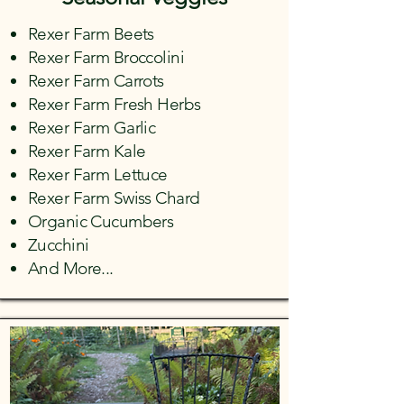
Rexer Farm Beets
Rexer Farm Broccolini
Rexer Farm Carrots
Rexer Farm Fresh Herbs
Rexer Farm Garlic
Rexer Farm Kale
Rexer Farm Lettuce
Rexer Farm Swiss Chard
Organic Cucumbers
Zucchini
And More...